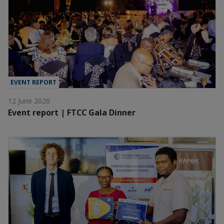
EVENT REPORT
12 June 2026
Event report | FTCC Gala Dinner