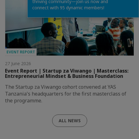
thriving community—join us now and
connect with 95 dynamic members!
EVENT REPORT
27 June 2026
Event Report | Startup za Viwango | Masterclass:
Entrepreneurial Mindset & Business Foundation
The Startup za Viwango cohort convened at YAS
Tanzania's headquarters for the first masterclass of
the programme.
ALL NEWS