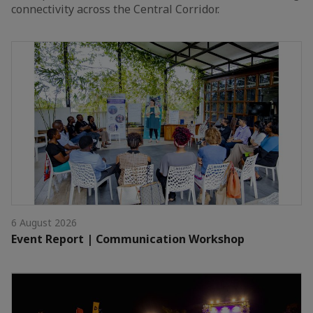
connectivity across the Central Corridor.
6 August 2026
Event Report | Communication Workshop