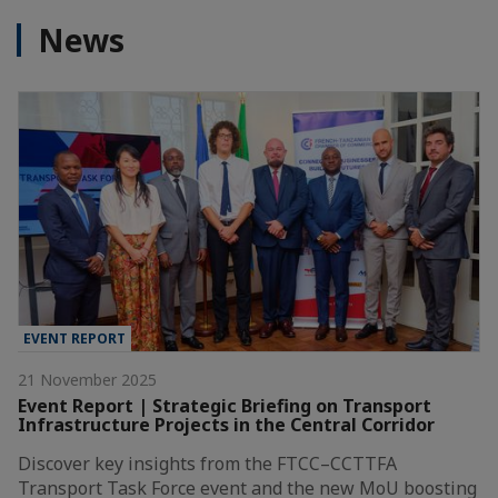
News
EVENT REPORT
21 November 2025
Event Report | Strategic Briefing on Transport
Infrastructure Projects in the Central Corridor
Discover key insights from the FTCC–CCTTFA
Transport Task Force event and the new MoU boosting