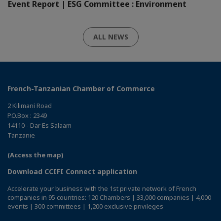
Event Report | ESG Committee : Environment
ALL NEWS
French-Tanzanian Chamber of Commerce
2 Kilimani Road
P.O.Box : 2349
14110 - Dar Es Salaam
Tanzanie
(Access the map)
Download CCIFI Connect application
Accelerate your business with the 1st private network of French
companies in 95 countries: 120 Chambers | 33,000 companies | 4,000
events | 300 committees | 1,200 exclusive privileges