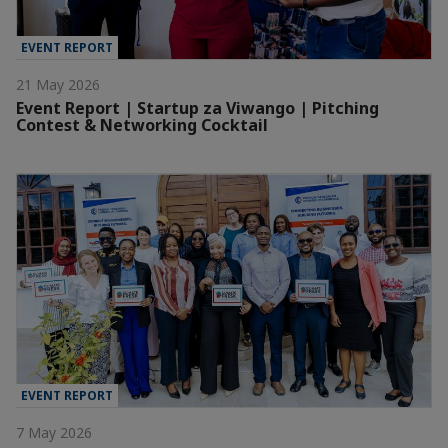
EVENT REPORT
21 May 2026
Event Report | Startup za Viwango | Pitching
Contest & Networking Cocktail
EVENT REPORT
7 May 2026