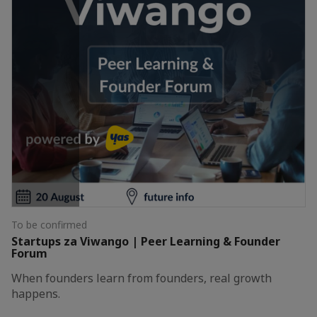
To be confirmed
Startups za Viwango | Peer Learning & Founder
Forum
When founders learn from founders, real growth
happens.