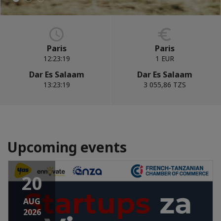
Paris
Paris
12:23:20
1 EUR
Dar Es Salaam
Dar Es Salaam
13:23:20
3 055,86 TZS
Upcoming events
20
AUG
2026