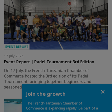
EVENT REPORT
17 July 2026
Event Report | Padel Tournament 3rd Edition
On 17 July, the French-Tanzanian Chamber of
Commerce hosted the 3rd edition of its Padel
Tournament, bringing together beginners and
seasoned players…
Close
Join the growth
The French-Tanzanian Chamber of
Commerce is expanding rapidly! Be part of a