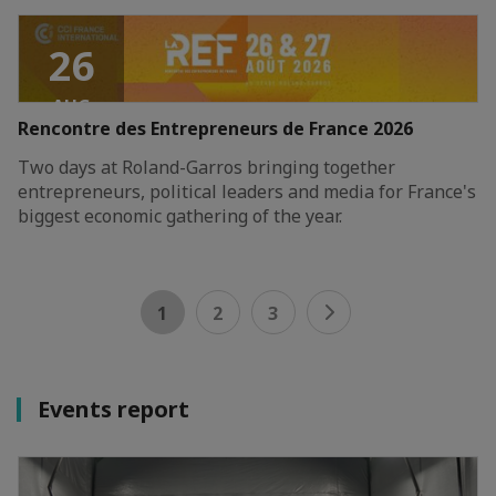
26
AUG
Rencontre des Entrepreneurs de France 2026
2026
Two days at Roland-Garros bringing together
entrepreneurs, political leaders and media for France's
biggest economic gathering of the year.
1
2
3
Events report