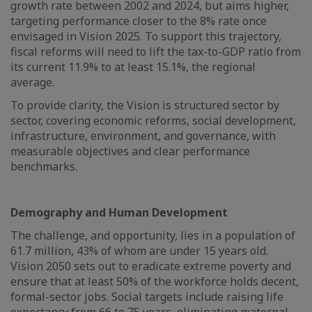
growth rate between 2002 and 2024, but aims higher,
targeting performance closer to the 8% rate once
envisaged in Vision 2025. To support this trajectory,
fiscal reforms will need to lift the tax-to-GDP ratio from
its current 11.9% to at least 15.1%, the regional
average.
To provide clarity, the Vision is structured sector by
sector, covering economic reforms, social development,
infrastructure, environment, and governance, with
measurable objectives and clear performance
benchmarks.
Demography and Human Development
The challenge, and opportunity, lies in a population of
61.7 million, 43% of whom are under 15 years old.
Vision 2050 sets out to eradicate extreme poverty and
ensure that at least 50% of the workforce holds decent,
formal-sector jobs. Social targets include raising life