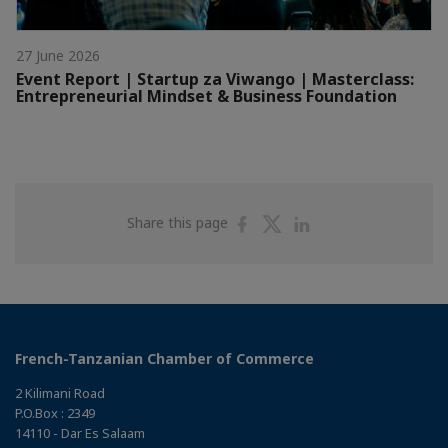
27 June 2026
Event Report | Startup za Viwango | Masterclass:
Entrepreneurial Mindset & Business Foundation
Share
Share
Share
Share this page
on
on
on
Facebook
Twitter
Linkedin
French-Tanzanian Chamber of Commerce
2 Kilimani Road
P.O.Box : 2349
14110 - Dar Es Salaam