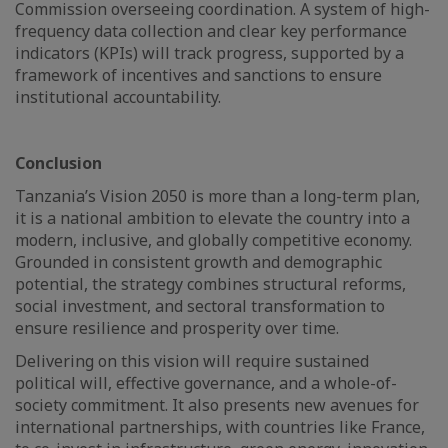
Commission overseeing coordination. A system of high-
frequency data collection and clear key performance
indicators (KPIs) will track progress, supported by a
framework of incentives and sanctions to ensure
institutional accountability.
Conclusion
Tanzania’s Vision 2050 is more than a long-term plan,
it is a national ambition to elevate the country into a
modern, inclusive, and globally competitive economy.
Grounded in consistent growth and demographic
potential, the strategy combines structural reforms,
social investment, and sectoral transformation to
ensure resilience and prosperity over time.
Delivering on this vision will require sustained
political will, effective governance, and a whole-of-
society commitment. It also presents new avenues for
international partnerships, with countries like France,