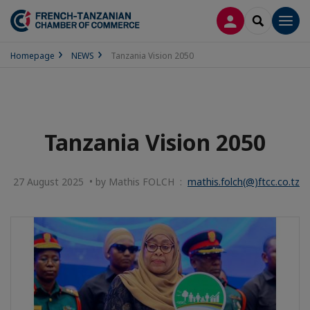
LOG IN
SEARCH
Men
Homepage
NEWS
Tanzania Vision 2050
Tanzania Vision 2050
27 August 2025 • by Mathis FOLCH :
mathis.folch(@)ftcc.co.tz