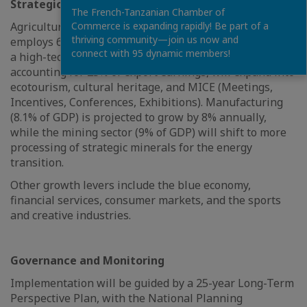
Strategic Sectors
The French-Tanzanian Chamber of
Agriculture, which contributes to 26.5% of GDP and
Commerce is expanding rapidly! Be part of a
thriving community—join us now and
employs 65% of the workforce, will be transformed into
connect with 95 dynamic members!
a high-tech, value-added sector. Tourism, currently
accounting for 25% of export earnings, will expand into
ecotourism, cultural heritage, and MICE (Meetings,
Incentives, Conferences, Exhibitions). Manufacturing
(8.1% of GDP) is projected to grow by 8% annually,
while the mining sector (9% of GDP) will shift to more
processing of strategic minerals for the energy
transition.
Other growth levers include the blue economy,
financial services, consumer markets, and the sports
and creative industries.
Governance and Monitoring
Implementation will be guided by a 25-year Long-Term
Perspective Plan, with the National Planning