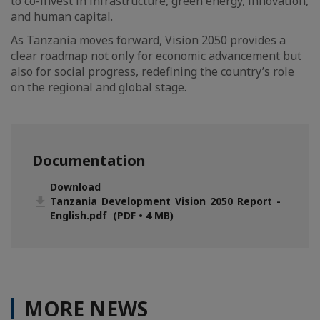
to co-invest in infrastructure, green energy, innovation,
and human capital.
As Tanzania moves forward, Vision 2050 provides a
clear roadmap not only for economic advancement but
also for social progress, redefining the country’s role
on the regional and global stage.
Documentation
Download
Tanzania_Development_Vision_2050_Report_-
English.pdf (PDF • 4 MB)
MORE NEWS