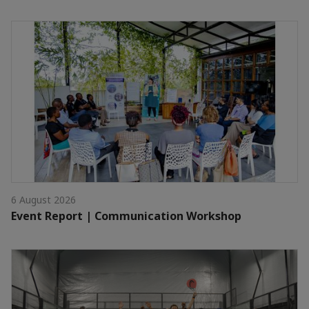
6 August 2026
Event Report | Communication Workshop