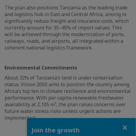
The plan also positions Tanzania as the leading trade
and logistics hub in East and Central Africa, aiming to
significantly reduce freight and insurance costs, which
currently account for 35–45% of import values. This
will be achieved through the modernization of ports,
railways, roads, and airports, all integrated within a
coherent national logistics framework.
Environmental Commitments
About 32% of Tanzania’s land is under conservation
status. Vision 2050 aims to position the country among
Africa’s top ten in climate resilience and environmental
performance. With per capita renewable freshwater
availability at 2,105 m³, the plan raises concerns over
future water stress risks unless urgent actions are
implemented
Close
Join the growth