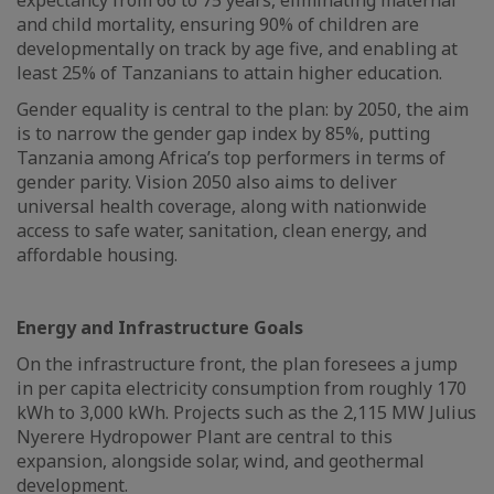
expectancy from 66 to 75 years, eliminating maternal
and child mortality, ensuring 90% of children are
developmentally on track by age five, and enabling at
least 25% of Tanzanians to attain higher education.
Gender equality is central to the plan: by 2050, the aim
is to narrow the gender gap index by 85%, putting
Tanzania among Africa’s top performers in terms of
gender parity. Vision 2050 also aims to deliver
universal health coverage, along with nationwide
access to safe water, sanitation, clean energy, and
affordable housing.
Energy and Infrastructure Goals
On the infrastructure front, the plan foresees a jump
in per capita electricity consumption from roughly 170
kWh to 3,000 kWh. Projects such as the 2,115 MW Julius
Nyerere Hydropower Plant are central to this
expansion, alongside solar, wind, and geothermal
development.