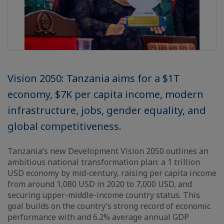
Vision 2050: Tanzania aims for a $1T
economy, $7K per capita income, modern
infrastructure, jobs, gender equality, and
global competitiveness.
Tanzania’s new Development Vision 2050 outlines an
ambitious national transformation plan: a 1 trillion
USD economy by mid-century, raising per capita income
from around 1,080 USD in 2020 to 7,000 USD, and
securing upper-middle-income country status. This
goal builds on the country’s strong record of economic
performance with and 6.2% average annual GDP