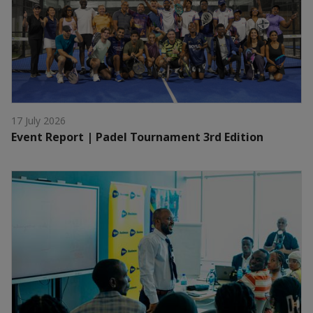
17 July 2026
Event Report | Padel Tournament 3rd Edition