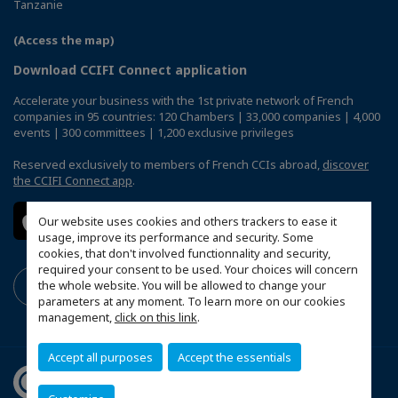
Tanzanie
(Access the map)
Download CCIFI Connect application
Accelerate your business with the 1st private network of French
companies in 95 countries: 120 Chambers | 33,000 companies | 4,000
events | 300 committees | 1,200 exclusive privileges
Reserved exclusively to members of French CCIs abroad,
discover
the CCIFI Connect app
.
Our website uses cookies and others trackers to ease it
usage, improve its performance and security. Some
cookies, that don't involved functionnality and security,
required your consent to be used. Your choices will concern
the whole website. You will be allowed to change your
parameters at any moment. To learn more on our cookies
management,
click on this link
.
Accept all purposes
Accept the essentials