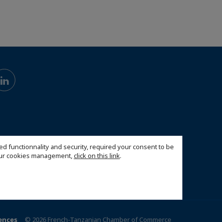
ed functionnality and security, required your consent to be
 our cookies management,
click on this link
.
ences
© 2026 French-Tanzanian Chamber of Commerce