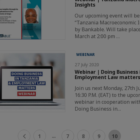
Insights
Our upcoming event will be
“Tanzania Macroeconomic I
by Bankable. Will take plac
March at 2:00 pm …
WEBINAR
27 July 2020
Webinar | Doing Business 
Employment Law matter
Join us next Monday, 27th Ju
16:30 P.M. (EAT) to the upc
webinar in cooperation with
Doing Business in…
...
1
7
8
9
10