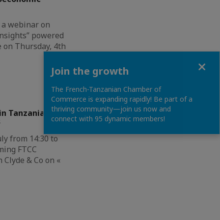
 a webinar on
nsights” powered
e on Thursday, 4th
Close
Join the growth
The French-Tanzanian Chamber of
Commerce is expanding rapidly! Be part of a
thriving community—join us now and
in Tanzania &
connect with 95 dynamic members!
s
ly from 14:30 to
oming FTCC
 Clyde & Co on «