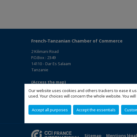
French-Tanzanian Chamber of Commerce
2 Kilimani Road
P.O.Box : 2349
14110 - Dar Es Salaam
Tanzanie
(Access the map)
Our website uses cookies and others trackers to ease it us
used. Your choices will concern the whole website. You w
Accept all purposes
Accept the essentials
Custo
Sitemap
Mentions léga