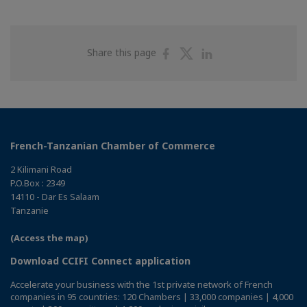
Share
Share
Share
Share this page
on
on
on
Facebook
Twitter
Linkedin
French-Tanzanian Chamber of Commerce
2 Kilimani Road
P.O.Box : 2349
14110 - Dar Es Salaam
Tanzanie
(Access the map)
Download CCIFI Connect application
Accelerate your business with the 1st private network of French
companies in 95 countries: 120 Chambers | 33,000 companies | 4,000