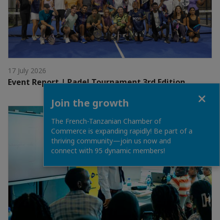
17 July 2026
Event Report | Padel Tournament 3rd Edition
Close
Join the growth
The French-Tanzanian Chamber of
Commerce is expanding rapidly! Be part of a
thriving community—join us now and
connect with 95 dynamic members!