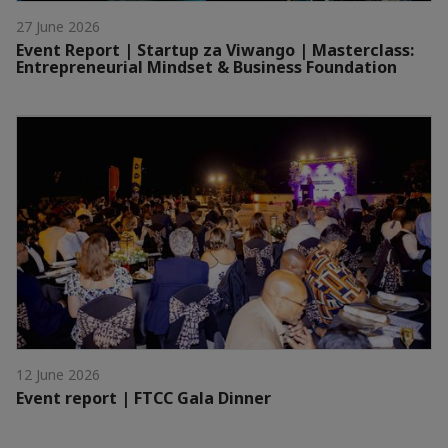
27 June 2026
Event Report | Startup za Viwango | Masterclass:
Entrepreneurial Mindset & Business Foundation
12 June 2026
Event report | FTCC Gala Dinner