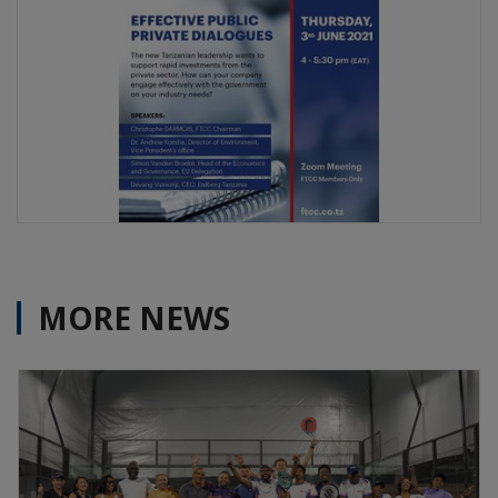
MORE NEWS