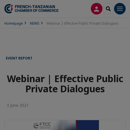
LOG IN
SEARCH
Men
Homepage
NEWS
Webinar | Effective Public Private Dialogues
EVENT REPORT
Webinar | Effective Public
Private Dialogues
3 June 2021