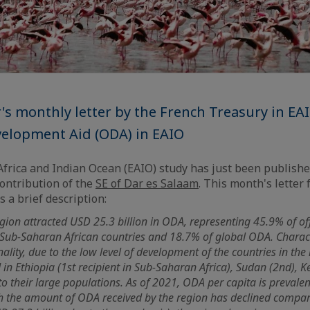
 monthly letter by the French Treasury in EA
evelopment Aid (ODA) in EAIO
frica and Indian Ocean (EAIO) study has just been publish
contribution of the
SE of Dar es Salaam
. This month's letter
 a brief description:
gion attracted USD 25.3 billion in ODA, representing 45.9% of of
 Sub-Saharan African countries and 18.7% of global ODA. Charac
lity, due to the low level of development of the countries in the r
in Ethiopia (1st recipient in Sub-Saharan Africa), Sudan (2nd), K
to their large populations. As of 2021, ODA per capita is prevalen
 the amount of ODA received by the region has declined compare