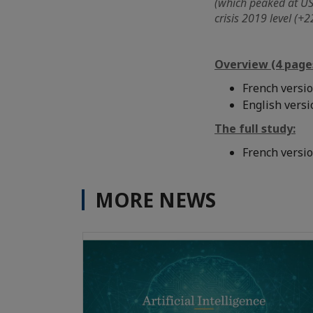
(which peaked at USD
crisis 2019 level (+2
Overview (4 page
French versi
English vers
The full study:
French versi
MORE NEWS