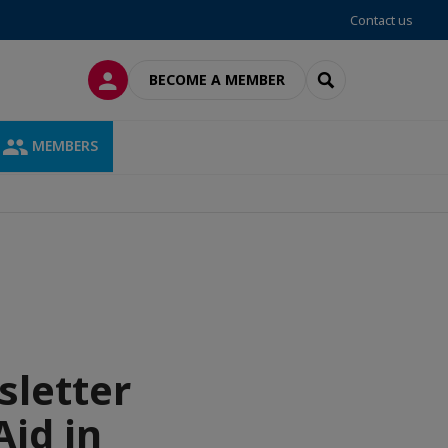
Contact us
LOG IN
SEARCH
BECOME A MEMBER
MEMBERS
sletter
Aid in