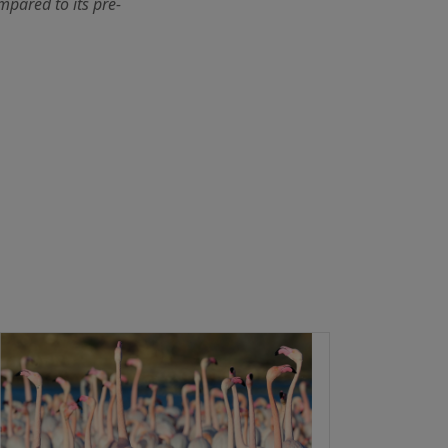
mpared to its pre-