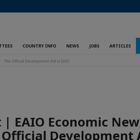
TTEES
COUNTRY INFO
NEWS
JOBS
ARTICLES
- The Official Development Aid in EAIO
 | EAIO Economic New
 Official Development 