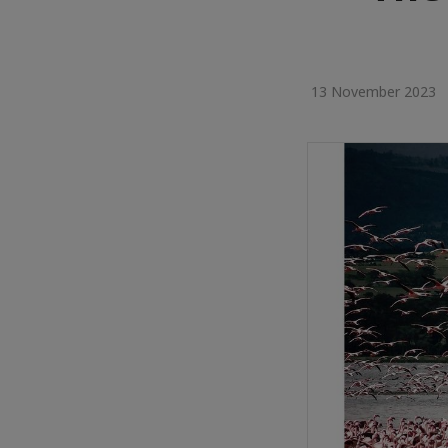
13 November 2023