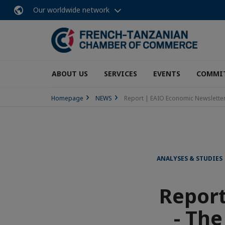
Our worldwide network
ABOUT US
SERVICES
EVENTS
COMMI
Homepage
NEWS
Report | EAIO Economic Newsletter 
ANALYSES & STUDIES
Report
- The