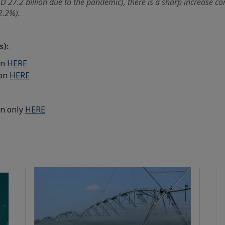
 27.2 billion due to the pandemic), there is a sharp increase co
2.2%).
s):
on
HERE
ion
HERE
on only
HERE