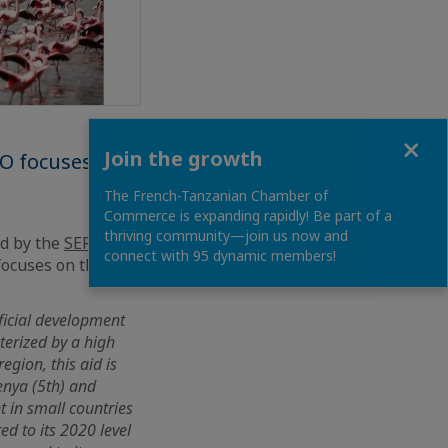
Close
Join the growth
IO focuses on
The French-Tanzanian Chamber of
Commerce is expanding rapidly! Be part of a
thriving community—join us now and
ed by the
SER of
connect with 95 dynamic members!
 focuses on the
ficial development
terized by a high
egion, this aid is
enya (5th) and
t in small countries
d to its 2020 level