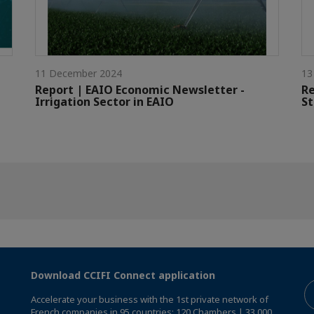
11 December 2024
13
Report | EAIO Economic Newsletter -
Re
Irrigation Sector in EAIO
St
Download CCIFI Connect application
Accelerate your business with the 1st private network of
French companies in 95 countries: 120 Chambers | 33,000