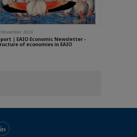
 November 2024
port | EAIO Economic Newsletter -
ructure of economies in EAIO