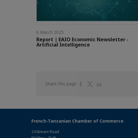
6 March 2025
Report | EAIO Economic Newsletter -
Artificial Intelligence
Share
Share
Share
Share this page
on
on
on
Facebook
Twitter
Linkedin
French-Tanzanian Chamber of Commerce
2 Kilimani Road
P.O.Box : 2349