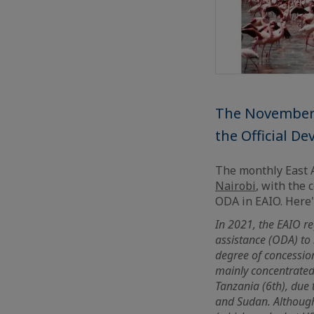
The November's
the Official D
The monthly East A
Nairobi
, with the 
ODA in EAIO. Here's
In 2021, the EAIO re
assistance (ODA) to
degree of concessiona
mainly concentrated 
Tanzania (6th), due 
and Sudan. Although