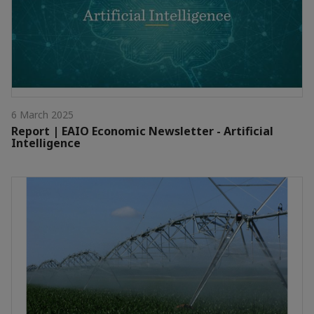
6 March 2025
Report | EAIO Economic Newsletter - Artificial
Intelligence