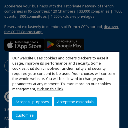
Accelerate your business with the 1st private network of French
companies in 95 countries: 120 Chambers | 33,000 companies | 4,000
events | 300 committees | 1,200 exclusive privileges
Reserved exclusively to members of French CCIs abroad,
discover
the CCIFI Connect app
.
Our website uses cookies and others trackers to ease it
usage, improve its performance and security. Some
cookies, that don't involved functionnality and security,
required your consent to be used. Your choices will concern
the whole website. You will be allowed to change your
parameters at any moment. To learn more on our cookies
management,
click on this link
.
Accept all purposes
Accept the essentials
Sitemap
Mentions légales
Politique de confidentialité
Customize
FAQ
Configure cookies preferences
© 2026 French-Tanzanian Chamber of Commerce