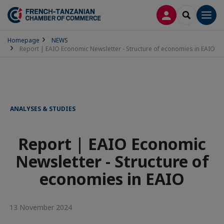
LOG IN
SEARCH
Men
Homepage
NEWS
Report | EAIO Economic Newsletter - Structure of economies in EAIO
ANALYSES & STUDIES
Report | EAIO Economic
Newsletter - Structure of
economies in EAIO
13 November 2024