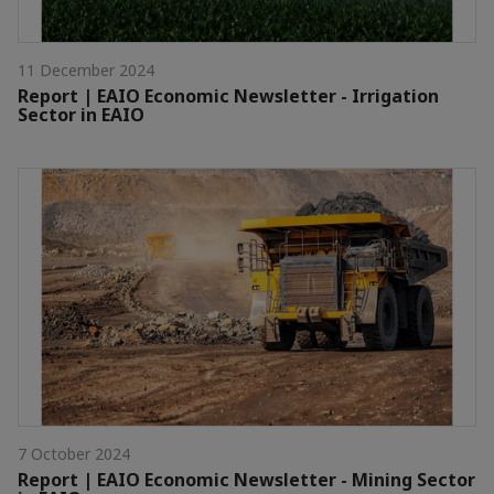
11 December 2024
Report | EAIO Economic Newsletter - Irrigation
Sector in EAIO
7 October 2024
Report | EAIO Economic Newsletter - Mining Sector