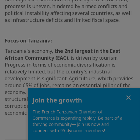
progress is uneven, hindered by armed conflicts and
political instability affecting several countries, as well
as infrastructure deficits and limited fiscal space.
Focus on Tanzania:
Tanzania's economy,
the 2nd largest in the East
African Community (EAC)
, is driven by tourism.
Progress in terms of economic diversification is
relatively limited, but the country's industrial
development is significant. Agriculture, which provides
around 65% of jobs, remains an essential pillar of the
economy. Despite initial progress in implementing
Close
structural reforms, governance remains weak, with
Join the growth
corruption and inefficient institutions hampering
The French-Tanzanian Chamber of
economic diversification.
Commerce is expanding rapidly! Be part of a
thriving community—join us now and
connect with 95 dynamic members!