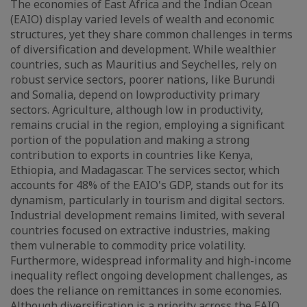
The economies of East Africa and the Indian Ocean
(EAIO) display varied levels of wealth and economic
structures, yet they share common challenges in terms
of diversification and development. While wealthier
countries, such as Mauritius and Seychelles, rely on
robust service sectors, poorer nations, like Burundi
and Somalia, depend on lowproductivity primary
sectors. Agriculture, although low in productivity,
remains crucial in the region, employing a significant
portion of the population and making a strong
contribution to exports in countries like Kenya,
Ethiopia, and Madagascar. The services sector, which
accounts for 48% of the EAIO's GDP, stands out for its
dynamism, particularly in tourism and digital sectors.
Industrial development remains limited, with several
countries focused on extractive industries, making
them vulnerable to commodity price volatility.
Furthermore, widespread informality and high-income
inequality reflect ongoing development challenges, as
does the reliance on remittances in some economies.
Although diversification is a priority across the EAIO,