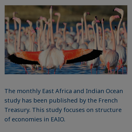
The monthly East Africa and Indian Ocean
study has been published by the French
Treasury. This study focuses on structure
of economies in EAIO.