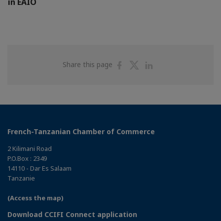
in EAIO
Share
Share
Share
Share this page
on
on
on
Facebook
Twitter
Linkedin
French-Tanzanian Chamber of Commerce
2 Kilimani Road
P.O.Box : 2349
14110 - Dar Es Salaam
Tanzanie
(Access the map)
Download CCIFI Connect application