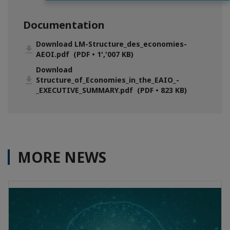
Documentation
Download LM-Structure_des_economies-
AEOI.pdf (PDF • 1','007 KB)
Download
Structure_of_Economies_in_the_EAIO_-
_EXECUTIVE_SUMMARY.pdf (PDF • 823 KB)
MORE NEWS