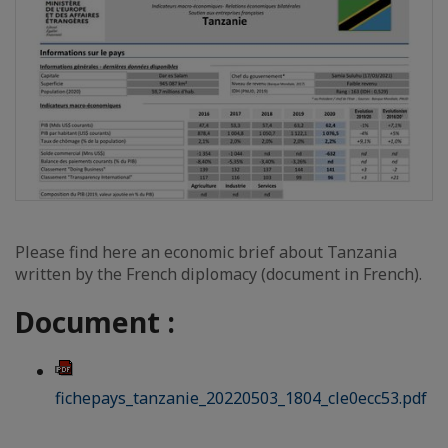
Please find here an economic brief about Tanzania
written by the French diplomacy (document in French).
Document :
fichepays_tanzanie_20220503_1804_cle0ecc53.pdf