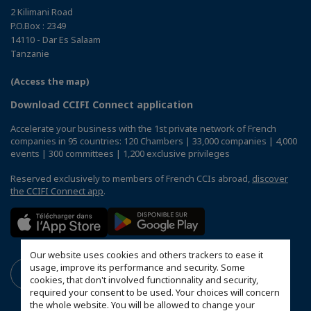
2 Kilimani Road
P.O.Box : 2349
14110 - Dar Es Salaam
Tanzanie
(Access the map)
Download CCIFI Connect application
Accelerate your business with the 1st private network of French
companies in 95 countries: 120 Chambers | 33,000 companies | 4,000
events | 300 committees | 1,200 exclusive privileges
Reserved exclusively to members of French CCIs abroad,
discover
the CCIFI Connect app
.
Our website uses cookies and others trackers to ease it
usage, improve its performance and security. Some
cookies, that don't involved functionnality and security,
required your consent to be used. Your choices will concern
the whole website. You will be allowed to change your