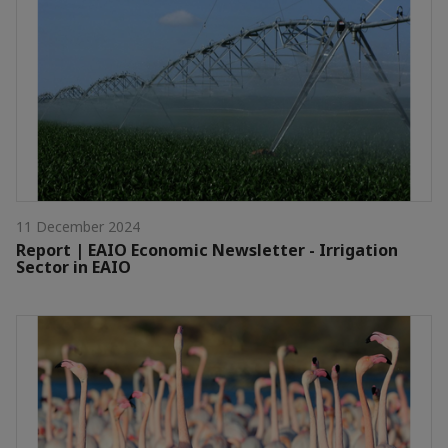
11 December 2024
Report | EAIO Economic Newsletter - Irrigation
Sector in EAIO