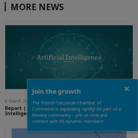
MORE NEWS
Close
Join the growth
6 March 2025
The French-Tanzanian Chamber of
Report | EAIO Economic Newsletter - Artificial
Commerce is expanding rapidly! Be part of a
Intelligence
thriving community—join us now and
connect with 95 dynamic members!