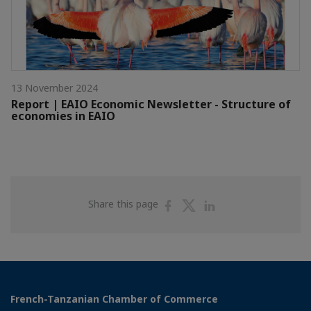
13 November 2024
Report | EAIO Economic Newsletter - Structure of
economies in EAIO
Share
Share
Share
Share this page
on
on
on
Facebook
Twitter
Linkedin
French-Tanzanian Chamber of Commerce