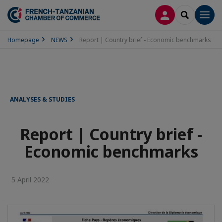
LOG IN
SEARCH
Men
Homepage
NEWS
Report | Country brief - Economic benchmarks
ANALYSES & STUDIES
Report | Country brief -
Economic benchmarks
5 April 2022