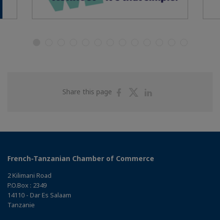
Share
Share
Share
Share this page
on
on
on
Facebook
Twitter
Linkedin
French-Tanzanian Chamber of Commerce
2 Kilimani Road
P.O.Box : 2349
14110 - Dar Es Salaam
Tanzanie