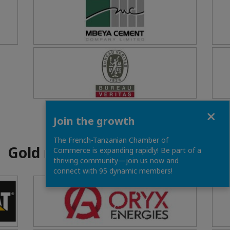
Close
Join the growth
The French-Tanzanian Chamber of
Gold members
Commerce is expanding rapidly! Be part of a
thriving community—join us now and
connect with 95 dynamic members!