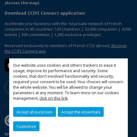
(Access the map)
Download CCIFI Connect application
Accelerate your business with the 1st private network of French
companies in 95 countries: 120 Chambers | 33,000 companies | 4,000
events | 300 committees | 1,200 exclusive privileges
Reserved exclusively to members of French CCIs abroad,
discover
the CCIFI Connect app
.
Our website uses cookies and others trackers to ease it
usage, improve its performance and security. Some
cookies, that don't involved functionnality and security,
required your consent to be used. Your choices will concern
the whole website. You will be allowed to change your
parameters at any moment. To learn more on our cookies
management,
click on this link
.
Accept all purposes
Accept the essentials
Customize
Sitemap
Mentions légales
Politique de confidentialité