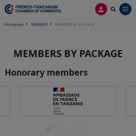
LOG IN
SEARCH
Men
Homepage
MEMBERS
MEMBERS BY PACKAGE
MEMBERS BY PACKAGE
Honorary members