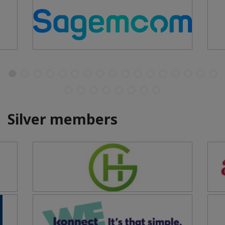
Silver members