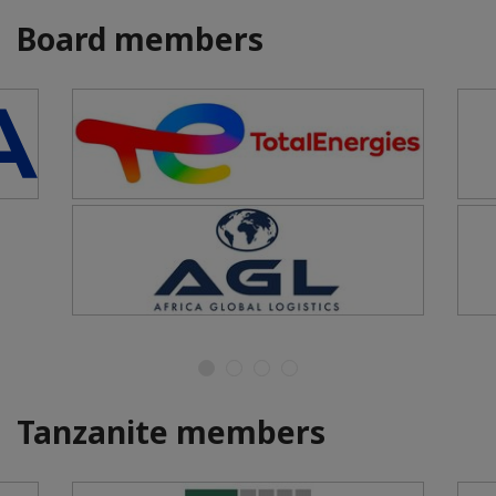
Board members
Tanzanite members