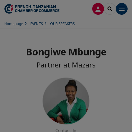
LOG IN
SEARCH
Men
Homepage
EVENTS
OUR SPEAKERS
Bongiwe Mbunge
Partner at Mazars
Contact