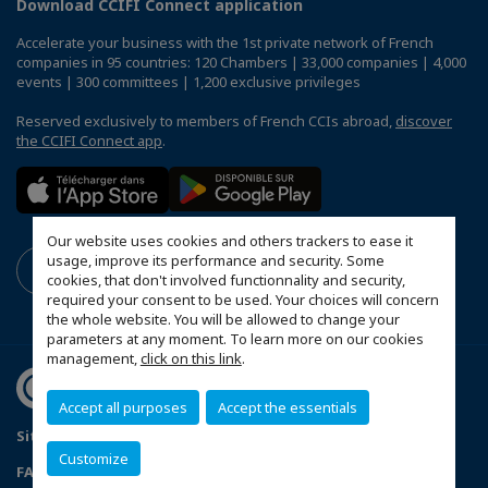
Download CCIFI Connect application
Accelerate your business with the 1st private network of French
companies in 95 countries: 120 Chambers | 33,000 companies | 4,000
events | 300 committees | 1,200 exclusive privileges
Reserved exclusively to members of French CCIs abroad,
discover
the CCIFI Connect app
.
Our website uses cookies and others trackers to ease it
usage, improve its performance and security. Some
cookies, that don't involved functionnality and security,
required your consent to be used. Your choices will concern
the whole website. You will be allowed to change your
parameters at any moment. To learn more on our cookies
management,
click on this link
.
Accept all purposes
Accept the essentials
Sitemap
Mentions légales
Politique de confidentialité
Customize
FAQ
Configure cookies preferences