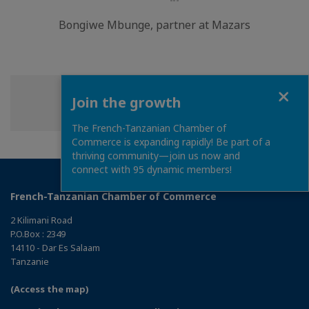
LinkedIn
Bongiwe Mbunge, partner at Mazars
Close
Join the growth
Share
Share
Share
Share this page
on
on
on
The French-Tanzanian Chamber of
Facebook
Twitter
Linkedin
Commerce is expanding rapidly! Be part of a
thriving community—join us now and
connect with 95 dynamic members!
French-Tanzanian Chamber of Commerce
2 Kilimani Road
P.O.Box : 2349
14110 - Dar Es Salaam
Tanzanie
(Access the map)