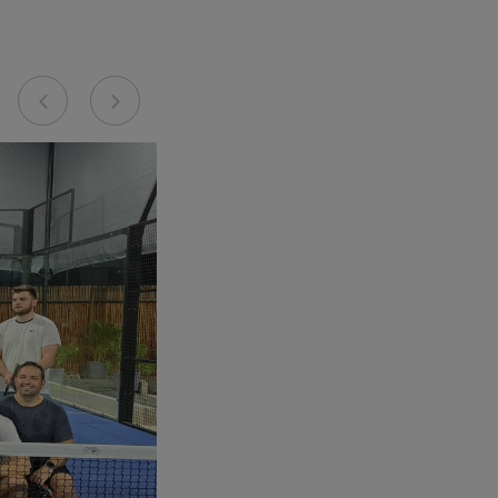
Previous
Next