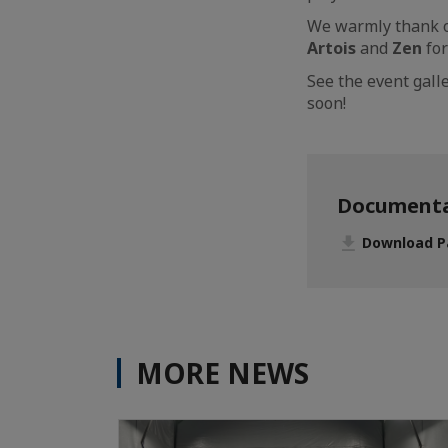
We warmly thank o
Artois
and
Zen
for
See the event gal
soon!
Documenta
Download Pa
MORE NEWS