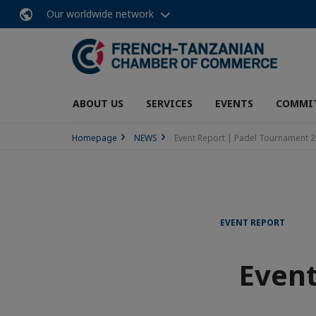
Our worldwide network
ABOUT US
SERVICES
EVENTS
COMMI
Homepage
NEWS
Event Report | Padel Tournament 2
EVENT REPORT
Event