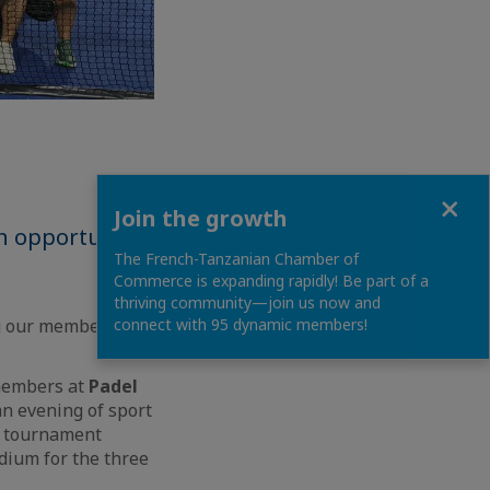
Close
Join the growth
n opportunity
The French-Tanzanian Chamber of
Commerce is expanding rapidly! Be part of a
thriving community—join us now and
ng our members a
connect with 95 dynamic members!
members at
Padel
n evening of sport
e tournament
dium for the three