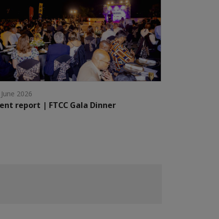
 June 2026
ent report | FTCC Gala Dinner