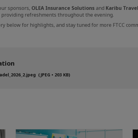
ur sponsors,
OLEA Insurance Solutions
and
Karibu Trave
 providing refreshments throughout the evening.
lery below for highlights, and stay tuned for more FTCC c
tion
del_2026_2.jpeg (JPEG • 203 KB)