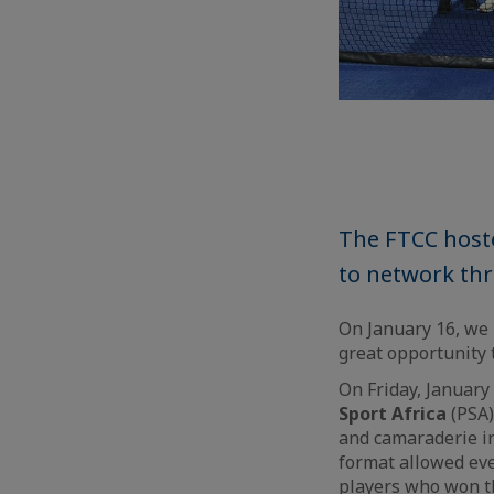
The FTCC host
to network thr
On January 16, we 
great opportunity 
On Friday, January
Sport Africa
(PSA)
and camaraderie in
format allowed eve
players who won t