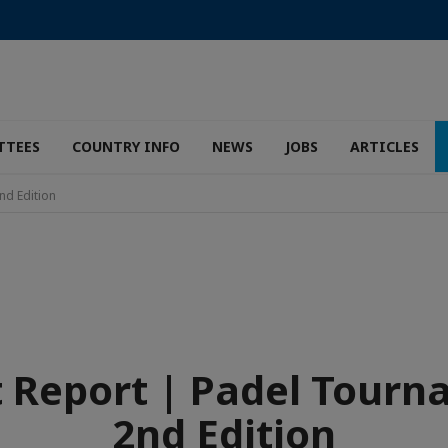
TTEES
COUNTRY INFO
NEWS
JOBS
ARTICLES
nd Edition
 Report | Padel Tour
2nd Edition