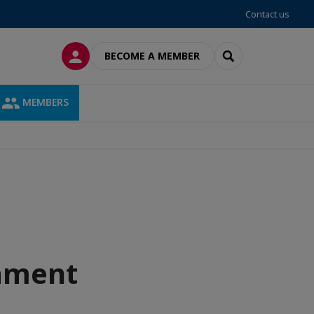
Contact us
LOG IN
SEARCH
BECOME A MEMBER
MEMBERS
nament