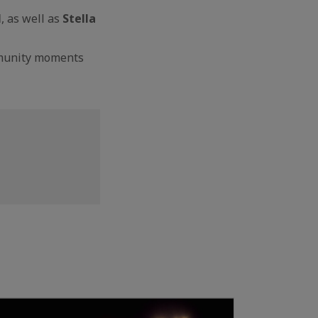
l
, as well as
Stella
ommunity moments