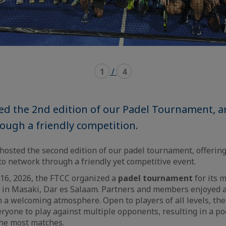
1
/
4
ed the 2nd edition of our Padel Tournament, a
ough a friendly competition.
hosted the second edition of our padel tournament, offeri
to network through a friendly yet competitive event.
 16, 2026, the FTCC organized a
padel tournament
for its 
 in Masaki, Dar es Salaam. Partners and members enjoyed a
 a welcoming atmosphere. Open to players of all levels, th
ryone to play against multiple opponents, resulting in a po
he most matches.