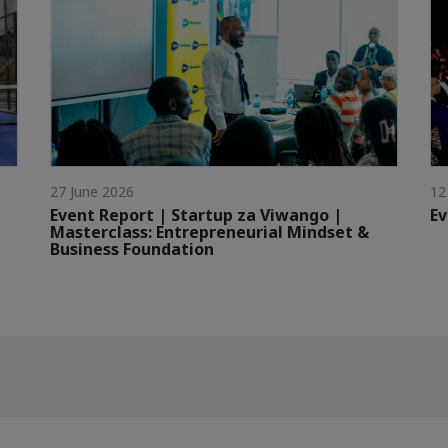
27 June 2026
12
Event Report | Startup za Viwango |
Ev
Masterclass: Entrepreneurial Mindset &
Business Foundation