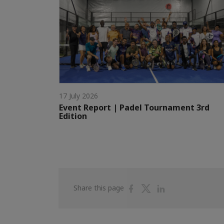
17 July 2026
Event Report | Padel Tournament 3rd
Edition
Share
Share
Share
Share this page
on
on
on
Facebook
Twitter
Linkedin