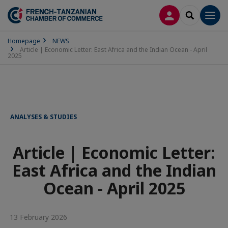
LOG IN
SEARCH
Men
Homepage
NEWS
Article | Economic Letter: East Africa and the Indian Ocean - April
2025
ANALYSES & STUDIES
Article | Economic Letter:
East Africa and the Indian
Ocean - April 2025
13 February 2026