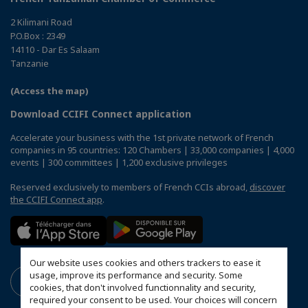
2 Kilimani Road
P.O.Box : 2349
14110 - Dar Es Salaam
Tanzanie
(Access the map)
Download CCIFI Connect application
Accelerate your business with the 1st private network of French
companies in 95 countries: 120 Chambers | 33,000 companies | 4,000
events | 300 committees | 1,200 exclusive privileges
Reserved exclusively to members of French CCIs abroad,
discover
the CCIFI Connect app
.
Our website uses cookies and others trackers to ease it
usage, improve its performance and security. Some
cookies, that don't involved functionnality and security,
required your consent to be used. Your choices will concern