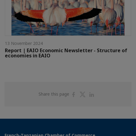
13 November 2024
Report | EAIO Economic Newsletter - Structure of
economies in EAIO
Share
Share
Share
Share this page
on
on
on
Facebook
Twitter
Linkedin
French-Tanzanian Chamber of Commerce