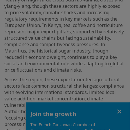
ylang-ylang, though these sectors are highly exposed
to price volatility, climatic shocks and increasing
regulatory requirements in key markets such as the
European Union. In Kenya, tea, coffee and horticulture
represent major export pillars, supported by relatively
structured value chains but facing sustainability,
compliance and competitiveness pressures. In
Mauritius, the historical sugar industry, though
reduced in economic weight, continues to play a key
social and environmental role while adapting to global
price fluctuations and climate risks.
Across the region, these export-oriented agricultural
sectors face common structural challenges: compliance
with evolving international standards, limited local
value addition, market concentration, climate
vulnerability and infrastructure constraints.
Close
Authorities and private stakeholders are increasingly
Join the growth
focusing on diversification, improved traceability, agro-
processing and industrialization strategies to
The French-Tanzanian Chamber of