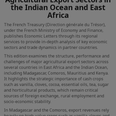
the Indian Ocean and East
Africa
The French Treasury (Direction générale du Trésor),
under the French Ministry of Economy and Finance,
publishes Economic Letters through its regional
services to provide in-depth analysis of key economic
sectors and trade dynamics in partner countries.
This edition examines the structure, performance and
challenges of major agricultural export sectors across
several countries in East Africa and the Indian Ocean,
including Madagascar, Comoros, Mauritius and Kenya.
It highlights the strategic importance of cash crops
such as vanilla, cloves, cocoa, essential oils, tea, sugar
and horticultural products, which remain critical
sources of foreign exchange, rural employment and
socio-economic stability.
In Madagascar and the Comoros, export revenues rely
heavily on high-value crops such as vanilla, cloves and