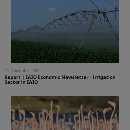
11 December 2024
Report | EAIO Economic Newsletter - Irrigation
Sector in EAIO