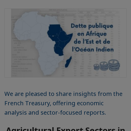
We are pleased to share insights from the
French Treasury, offering economic
analysis and sector-focused reports.
Agricultural Export Sectors in