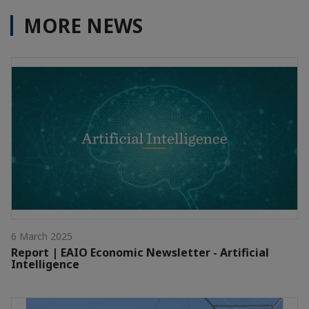
MORE NEWS
6 March 2025
Report | EAIO Economic Newsletter - Artificial
Intelligence