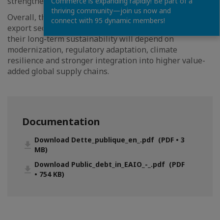
strengthen resilience and capture greater value.
Commerce is expanding rapidly! Be part of a
thriving community—join us now and
Overall, the Letter underscores that while agricultural
connect with 95 dynamic members!
export sectors remain fundamental economic pillars,
their long-term sustainability will depend on
modernization, regulatory adaptation, climate
resilience and stronger integration into higher value-
added global supply chains.
Documentation
Download Dette_publique_en_.pdf (PDF • 3
MB)
Download Public_debt_in_EAIO_-_.pdf (PDF
• 754 KB)